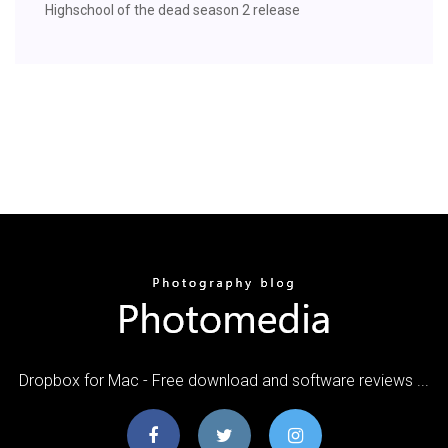
Highschool of the dead season 2 release
Dropbox for Mac - Free download and software reviews ...