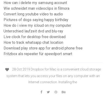
How can i delete my samsung account
Wie schneidet man videoclips in filmora
Convert long youtube video to audio
Pictures of dogs saying happy birthday
How do i view my icloud on my computer
Unterschied laufzeit dvd und blu-ray
Live clock for desktop free download
How to track whatsapp chat location
Download play store app for android phone free
Fritzbox als repeater für speedport smart
28 Oct 2019 Dropbox for Mac is a convenient cloud storage
system that lets you access your files on any computer with an
Internet connection. Installing the