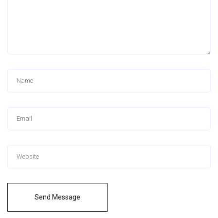
Send Message