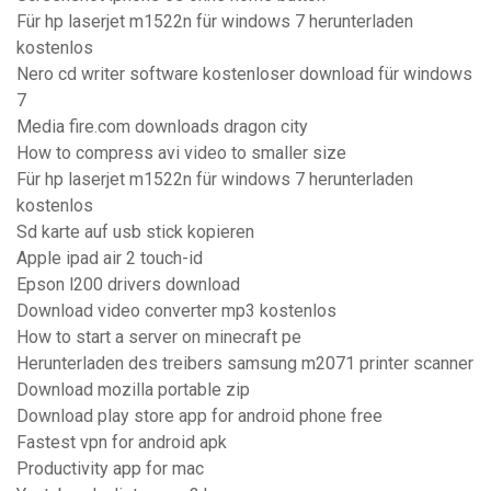
Für hp laserjet m1522n für windows 7 herunterladen
kostenlos
Nero cd writer software kostenloser download für windows
7
Media fire.com downloads dragon city
How to compress avi video to smaller size
Für hp laserjet m1522n für windows 7 herunterladen
kostenlos
Sd karte auf usb stick kopieren
Apple ipad air 2 touch-id
Epson l200 drivers download
Download video converter mp3 kostenlos
How to start a server on minecraft pe
Herunterladen des treibers samsung m2071 printer scanner
Download mozilla portable zip
Download play store app for android phone free
Fastest vpn for android apk
Productivity app for mac