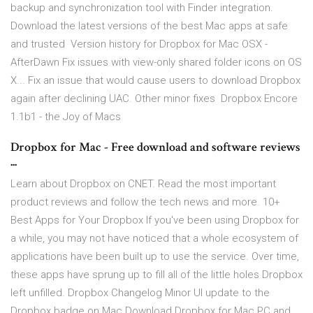
backup and synchronization tool with Finder integration.
Download the latest versions of the best Mac apps at safe
and trusted Version history for Dropbox for Mac OSX -
AfterDawn Fix issues with view-only shared folder icons on OS
X... Fix an issue that would cause users to download Dropbox
again after declining UAC. Other minor fixes Dropbox Encore
1.1b1 - the Joy of Macs
Dropbox for Mac - Free download and software reviews
...
Learn about Dropbox on CNET. Read the most important
product reviews and follow the tech news and more. 10+
Best Apps for Your Dropbox If you've been using Dropbox for
a while, you may not have noticed that a whole ecosystem of
applications have been built up to use the service. Over time,
these apps have sprung up to fill all of the little holes Dropbox
left unfilled. Dropbox Changelog Minor UI update to the
Dropbox badge on Mac Download Dropbox for Mac PC and