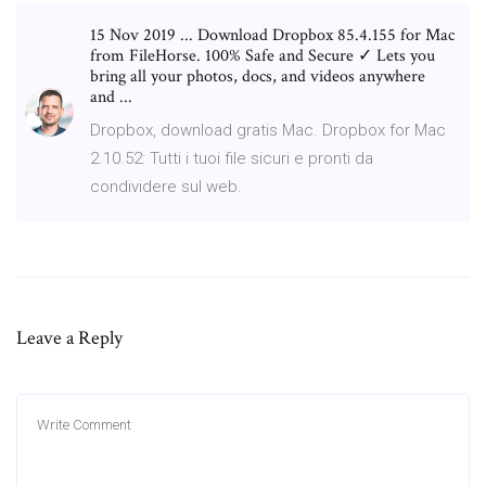
15 Nov 2019 ... Download Dropbox 85.4.155 for Mac
from FileHorse. 100% Safe and Secure ✓ Lets you
bring all your photos, docs, and videos anywhere
and ...
Dropbox, download gratis Mac. Dropbox for Mac
2.10.52: Tutti i tuoi file sicuri e pronti da
condividere sul web.
Leave a Reply