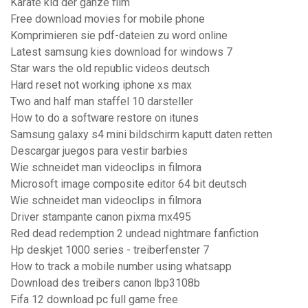
Karate kid der ganze film
Free download movies for mobile phone
Komprimieren sie pdf-dateien zu word online
Latest samsung kies download for windows 7
Star wars the old republic videos deutsch
Hard reset not working iphone xs max
Two and half man staffel 10 darsteller
How to do a software restore on itunes
Samsung galaxy s4 mini bildschirm kaputt daten retten
Descargar juegos para vestir barbies
Wie schneidet man videoclips in filmora
Microsoft image composite editor 64 bit deutsch
Wie schneidet man videoclips in filmora
Driver stampante canon pixma mx495
Red dead redemption 2 undead nightmare fanfiction
Hp deskjet 1000 series - treiberfenster 7
How to track a mobile number using whatsapp
Download des treibers canon lbp3108b
Fifa 12 download pc full game free