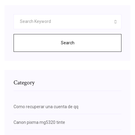
Search
Category
Como recuperar una cuenta de qq
Canon pixma mg5320 tinte