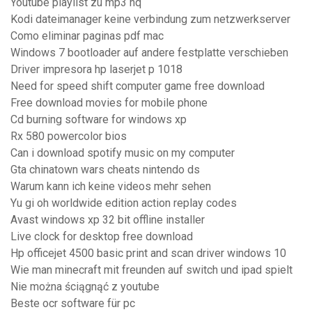
Youtube playlist zu mp3 hq
Kodi dateimanager keine verbindung zum netzwerkserver
Como eliminar paginas pdf mac
Windows 7 bootloader auf andere festplatte verschieben
Driver impresora hp laserjet p 1018
Need for speed shift computer game free download
Free download movies for mobile phone
Cd burning software for windows xp
Rx 580 powercolor bios
Can i download spotify music on my computer
Gta chinatown wars cheats nintendo ds
Warum kann ich keine videos mehr sehen
Yu gi oh worldwide edition action replay codes
Avast windows xp 32 bit offline installer
Live clock for desktop free download
Hp officejet 4500 basic print and scan driver windows 10
Wie man minecraft mit freunden auf switch und ipad spielt
Nie można ściągnąć z youtube
Beste ocr software für pc