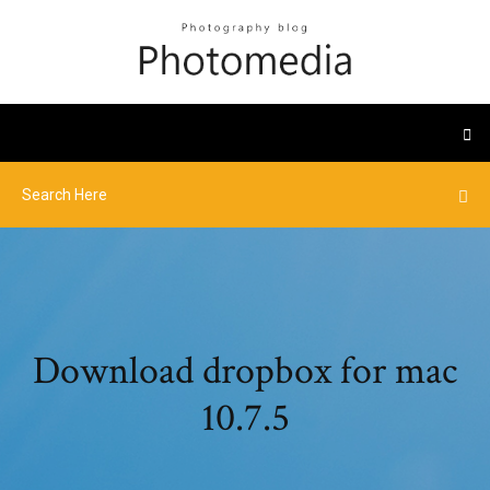
Download dropbox for mac
10.7.5