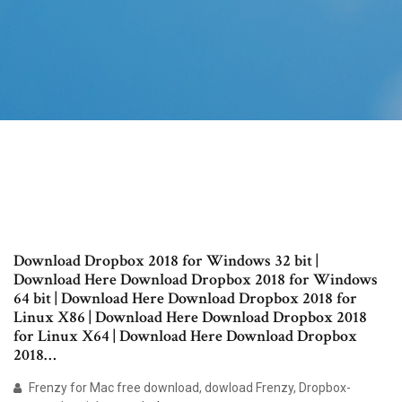
Download Dropbox 2018 for Windows 32 bit |
Download Here Download Dropbox 2018 for Windows
64 bit | Download Here Download Dropbox 2018 for
Linux X86 | Download Here Download Dropbox 2018
for Linux X64 | Download Here Download Dropbox
2018…
Frenzy for Mac free download, dowload Frenzy, Dropbox-