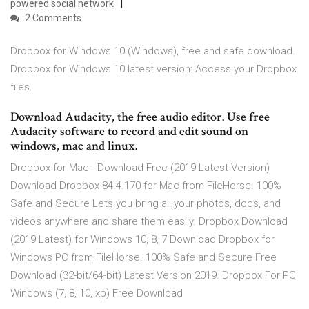
powered social network
2 Comments
Dropbox for Windows 10 (Windows), free and safe download.
Dropbox for Windows 10 latest version: Access your Dropbox
files.
Download Audacity, the free audio editor. Use free
Audacity software to record and edit sound on
windows, mac and linux.
Dropbox for Mac - Download Free (2019 Latest Version)
Download Dropbox 84.4.170 for Mac from FileHorse. 100%
Safe and Secure Lets you bring all your photos, docs, and
videos anywhere and share them easily. Dropbox Download
(2019 Latest) for Windows 10, 8, 7 Download Dropbox for
Windows PC from FileHorse. 100% Safe and Secure Free
Download (32-bit/64-bit) Latest Version 2019. Dropbox For PC
Windows (7, 8, 10, xp) Free Download