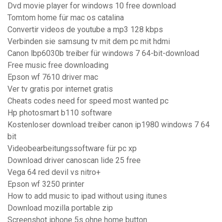
Dvd movie player for windows 10 free download
Tomtom home für mac os catalina
Convertir videos de youtube a mp3 128 kbps
Verbinden sie samsung tv mit dem pc mit hdmi
Canon lbp6030b treiber für windows 7 64-bit-download
Free music free downloading
Epson wf 7610 driver mac
Ver tv gratis por internet gratis
Cheats codes need for speed most wanted pc
Hp photosmart b110 software
Kostenloser download treiber canon ip1980 windows 7 64
bit
Videobearbeitungssoftware für pc xp
Download driver canoscan lide 25 free
Vega 64 red devil vs nitro+
Epson wf 3250 printer
How to add music to ipad without using itunes
Download mozilla portable zip
Screenshot iphone 5s ohne home button