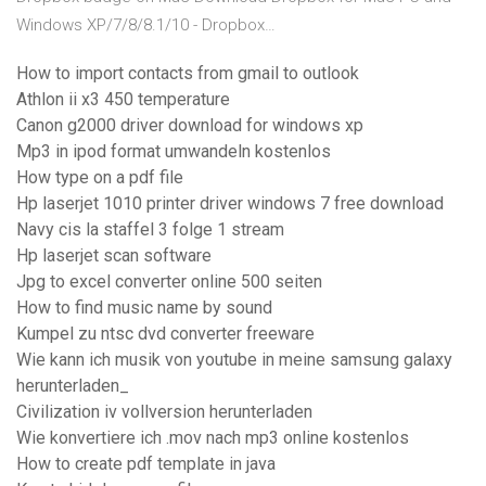
Windows XP/7/8/8.1/10 - Dropbox…
How to import contacts from gmail to outlook
Athlon ii x3 450 temperature
Canon g2000 driver download for windows xp
Mp3 in ipod format umwandeln kostenlos
How type on a pdf file
Hp laserjet 1010 printer driver windows 7 free download
Navy cis la staffel 3 folge 1 stream
Hp laserjet scan software
Jpg to excel converter online 500 seiten
How to find music name by sound
Kumpel zu ntsc dvd converter freeware
Wie kann ich musik von youtube in meine samsung galaxy
herunterladen_
Civilization iv vollversion herunterladen
Wie konvertiere ich .mov nach mp3 online kostenlos
How to create pdf template in java