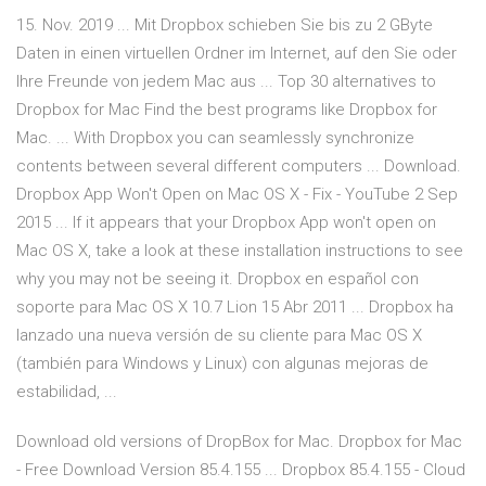
15. Nov. 2019 ... Mit Dropbox schieben Sie bis zu 2 GByte
Daten in einen virtuellen Ordner im Internet, auf den Sie oder
Ihre Freunde von jedem Mac aus ... Top 30 alternatives to
Dropbox for Mac Find the best programs like Dropbox for
Mac. ... With Dropbox you can seamlessly synchronize
contents between several different computers ... Download.
Dropbox App Won't Open on Mac OS X - Fix - YouTube 2 Sep
2015 ... If it appears that your Dropbox App won't open on
Mac OS X, take a look at these installation instructions to see
why you may not be seeing it. Dropbox en español con
soporte para Mac OS X 10.7 Lion 15 Abr 2011 ... Dropbox ha
lanzado una nueva versión de su cliente para Mac OS X
(también para Windows y Linux) con algunas mejoras de
estabilidad, ...
Download old versions of DropBox for Mac. Dropbox for Mac
- Free Download Version 85.4.155 ... Dropbox 85.4.155 - Cloud